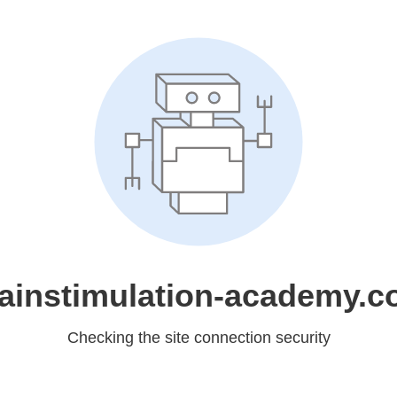
ainstimulation-academy.
Checking the site connection security